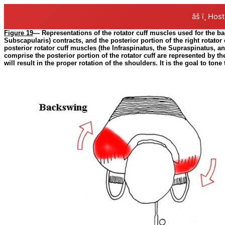
âš ï¸ Hos
Figure 19
— Representations of the rotator cuff muscles used for the ba
Subscapularis) contracts, and the posterior portion of the right rotator
posterior rotator cuff muscles (the Infraspinatus, the Supraspinatus, an
comprise the posterior portion of the rotator cuff are represented by the
will result in the proper rotation of the shoulders. It is the goal to t