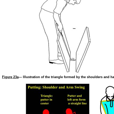
Figure 23a
— Illustration of the triangle formed by the shoulders and ha