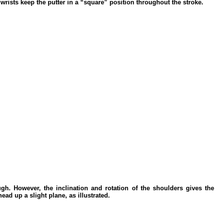
 wrists keep the putter in a “square” position throughout the stroke.
ugh. However, the inclination and rotation of the shoulders gives the
ead up a slight plane, as illustrated.