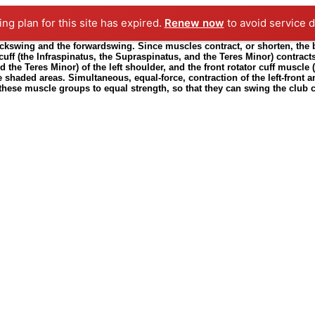
ting plan for this site has expired.
Renew now
to avoid service d
ckswing and the forwardswing. Since muscles contract, or shorten, the bac
 cuff (the Infraspinatus, the Supraspinatus, and the Teres Minor) contrac
d the Teres Minor) of the left shoulder, and the front rotator cuff muscle 
 shaded areas. Simultaneous, equal-force, contraction of the left-front and
one these muscle groups to equal strength, so that they can swing the club