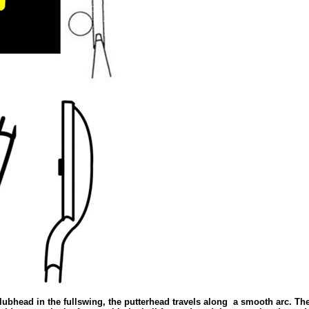
clubhead in the fullswing, the putterhead travels along
a smooth arc. The