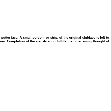
utter face. A small portion, or strip, of the original clubface is left to
rea. Completion of the visualization fulfills the older swing thought of