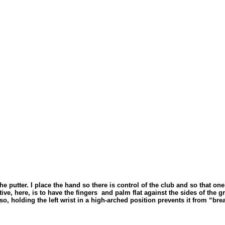
 the putter. I place the hand so there is control of the club and so that
ve, here, is to have the fingers
and palm flat against the sides of the g
lso, holding the left wrist in a high-arched position prevents it from “br