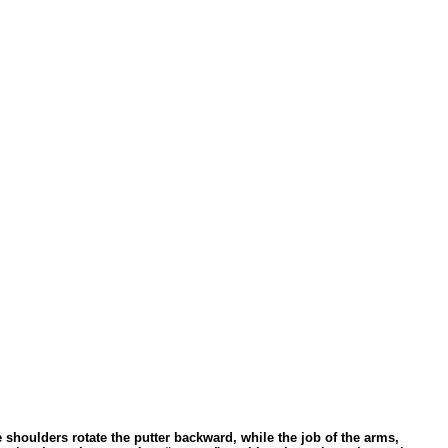
 shoulders rotate the putter backward, while the job of the arms,