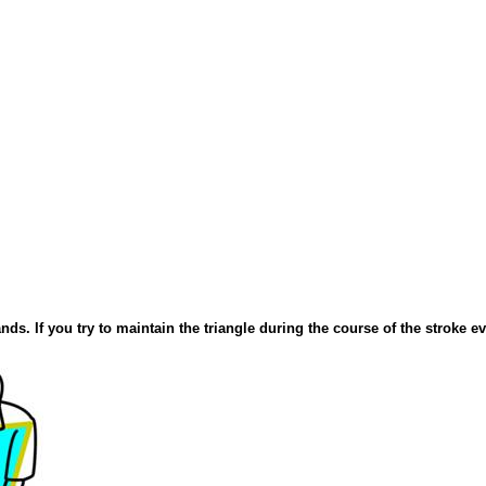
nds. If you try to maintain the triangle during the course of the stroke e