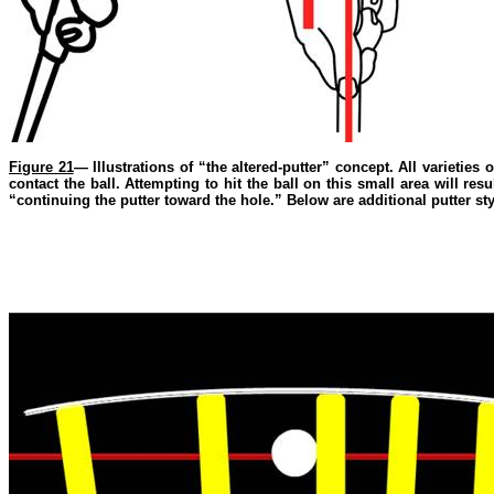
Figure 21
— Illustrations of “the altered-putter” concept. All varieties 
contact the ball. Attempting to hit the ball on this small area will re
“continuing the putter toward the hole.” Below are additional putter sty