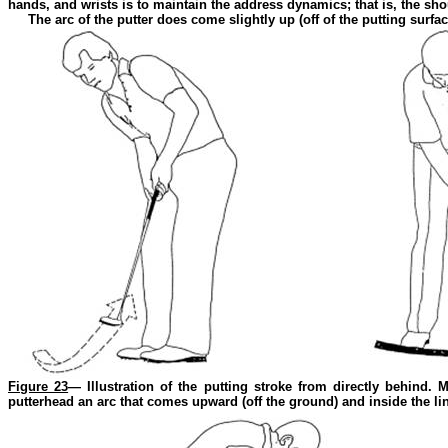
hands, and wrists is to maintain the address dynamics; that is, the sho
The arc of the putter does come slightly up (off of the putting surfac
Figure 23
— Illustration of the putting stroke from directly behind. 
putterhead an arc that comes upward (off the ground) and inside the line