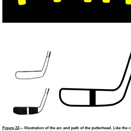
Figure 22
— Illustration of the arc and path of the putterhead. Like the 