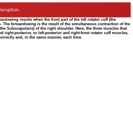
isruption.
kswing results when the front part of the left rotator cuff (the
ts. The forwardswing is the result of the simultaneous contraction of the
(the Subscapularis) of the right shoulder. Here, the three muscles that
 right-posterior, or left-posterior and right-front rotator cuff muscles,
 correctly and, in the same manner, each time.