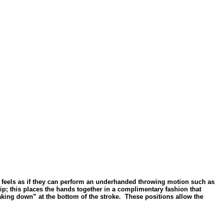
 one feels as if they can perform an underhanded throwing motion such as
rip; this places the hands together in a complimentary fashion that
eaking down” at the bottom of the stroke.
These positions allow the