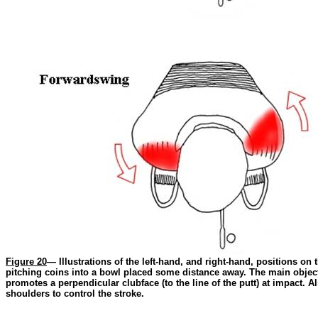
Figure 20
— Illustrations of the left-hand, and right-hand, positions on
pitching coins into a bowl placed some distance away. The main objecti
promotes a perpendicular clubface (to the line of the putt) at impact. A
shoulders to control the stroke.