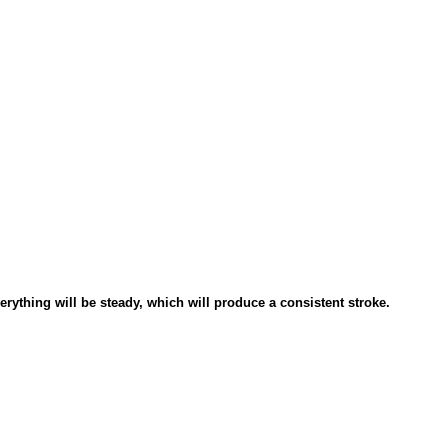
verything will be steady, which will produce a consistent stroke.