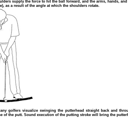
ulders supply the force to hit the ball forward, and the arms, hands, and
e), as a result of the angle at which the shoulders rotate.
Many golfers visualize swinging the putterhead straight back and thro
 of the putt. Sound execution of the putting stroke will bring the putterh