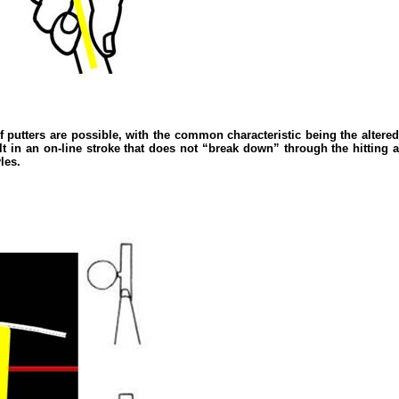
of putters are possible, with the common characteristic being the altered p
sult in an on-line stroke that does not “break down” through the hitting a
les.